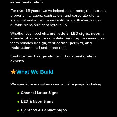
expert installation
.
For over
15 years
, we’ve helped restaurants, retail stores,
property managers, contractors, and corporate clients
stand out and attract more customers with eye-catching,
durable signs built right here in LA.
Whether you need
channel letters, LED signs, neon, a
storefront sign, or a complete building makeover
, our
team handles
design, fabrication, permits, and
installation
— all under one roof.
Fast quotes. Fast production. Local installation
experts.
What We Build
We specialize in custom commercial signage, including:
Channel Letter Signs
LED & Neon Signs
Lightbox & Cabinet Signs