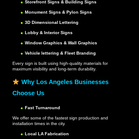
Storefront Signs & Building Signs
Monument Signs & Pylon Signs
3D Dimensional Lettering
Lobby & Interior Signs
Window Graphics & Wall Graphics
Vehicle lettering & Fleet Branding
Every sign is built using high-quality materials for
maximum visibility and long-term durability.
Why Los Angeles Businesses
Choose Us
Fast Turnaround
We offer some of the fastest sign production and
installation times in the city.
Local LA Fabrication