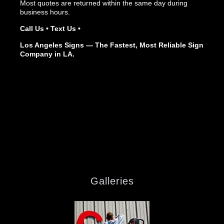
Most quotes are returned within the same day during
business hours.
Call Us • Text Us •
Los Angeles Signs — The Fastest, Most Reliable Sign
Company in LA.
Galleries