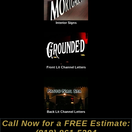
Interior Signs
Front Lit Channel Letters
Back Lit Channel Letters
Call Now for a FREE Estimate: