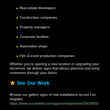
Real estate developers
Construction companies
Property managers
Corporate facilities
Automotive shops
Film & event production companies
Whether you’re opening a new location or upgrading your
storefront, we deliver signs that attract attention and bring
customers through your doors.
See Our Work
Browse our gallery signs of real installations across Los
Angeles:
https://www.sociablekit.com/app/users/preview/25630832