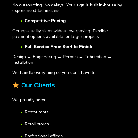
No outsourcing. No delays. Your sign is built in-house by
experienced technicians.
Competitive Pricing
Get top-quality signs without overpaying. Flexible
payment options available for larger projects.
Full Service From Start to Finish
Design → Engineering → Permits → Fabrication →
Installation
We handle everything so you don’t have to.
Our Clients
We proudly serve:
Restaurants
Retail stores
Professional offices