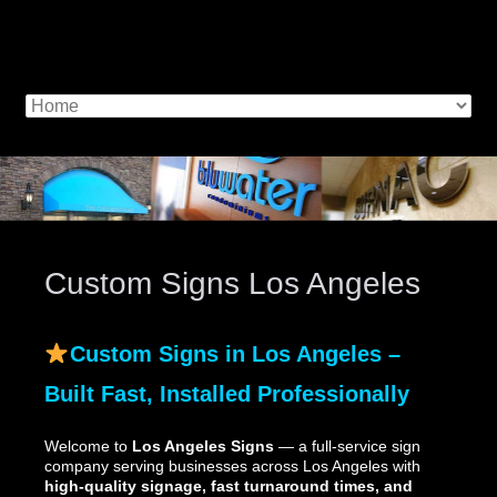
Custom Signs Los Angeles
Custom Signs in Los Angeles –
Built Fast, Installed Professionally
Welcome to
Los Angeles Signs
— a full-service sign
company serving businesses across Los Angeles with
high-quality signage, fast turnaround times, and