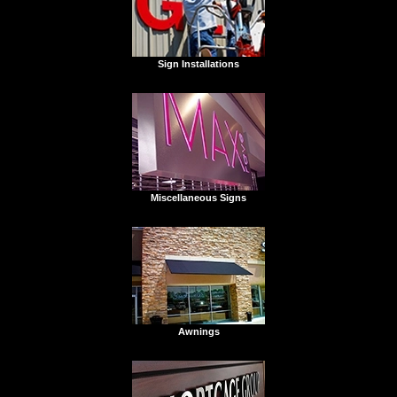
Sign Installations
Miscellaneous Signs
Awnings